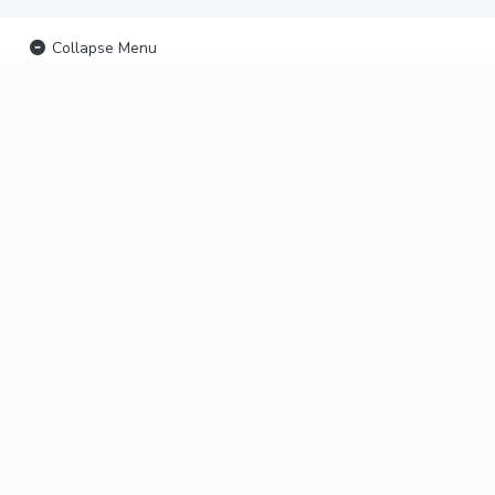
Collapse Menu