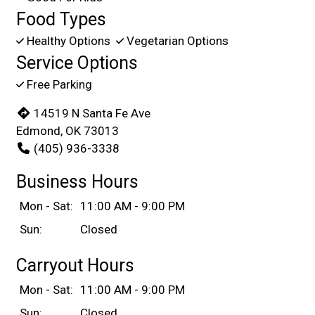
Food Types
Healthy Options
Vegetarian Options
Service Options
Free Parking
14519 N Santa Fe Ave
Edmond, OK 73013
(405) 936-3338
Business Hours
Mon - Sat:
11:00 AM - 9:00 PM
Sun:
Closed
Carryout Hours
Mon - Sat:
11:00 AM - 9:00 PM
Sun:
Closed