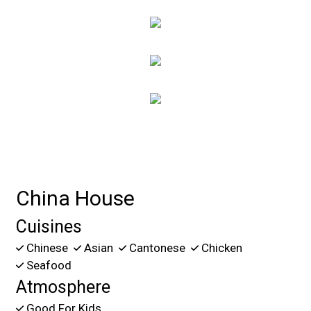
Contact For
China House
Cuisines
Chinese
Asian
Cantonese
Chicken
Seafood
Atmosphere
Good For Kids